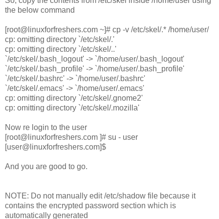
So, copy the contents from /etc/skel inside /home/user using
the below command
[root@linuxforfreshers.com ~]# cp -v /etc/skel/.* /home/user/
cp: omitting directory `/etc/skel/.'
cp: omitting directory `/etc/skel/..'
`/etc/skel/.bash_logout' -> `/home/user/.bash_logout'
`/etc/skel/.bash_profile' -> `/home/user/.bash_profile'
`/etc/skel/.bashrc' -> `/home/user/.bashrc'
`/etc/skel/.emacs' -> `/home/user/.emacs'
cp: omitting directory `/etc/skel/.gnome2'
cp: omitting directory `/etc/skel/.mozilla'
Now re login to the user
[root@linuxforfreshers.com ]# su - user
[user@linuxforfreshers.com]$
And you are good to go.
NOTE: Do not manually edit /etc/shadow file because it
contains the encrypted password section which is
automatically generated