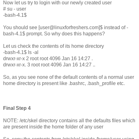
Now let us try to login with our newly created user
# su - user
-bash-4.1$
You should see [user@linuxforfreshers.com]$ instead of -
bash-4.1$ prompt. So why does this happens?
Let us check the contents of its home directory
-bash-4.1$ ls -al
drwxr-xr-x 2 root root 4096 Jan 16 14:27 .
drwxr-xr-x. 3 root root 4096 Jan 16 14:27 ..
So, as you see none of the default contents of a normal user
home directory is present like .bashrc, .bash_profile etc.
Final Step 4
NOTE: /etc/skel directory contains all the defaults files which
are present inside the home folder of any user