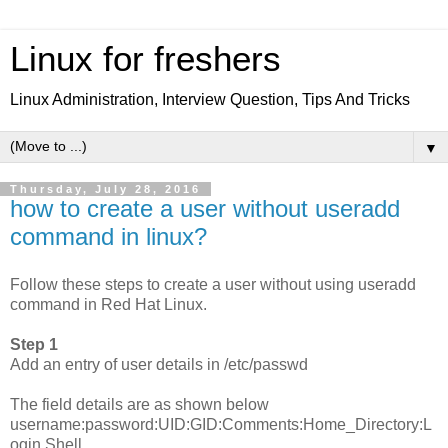
Linux for freshers
Linux Administration, Interview Question, Tips And Tricks
▼
Thursday, July 28, 2016
how to create a user without useradd
command in linux?
Follow these steps to create a user without using useradd
command in Red Hat Linux.
Step 1
Add an entry of user details in /etc/passwd
The field details are as shown below
username:password:UID:GID:Comments:Home_Directory:L
ogin Shell