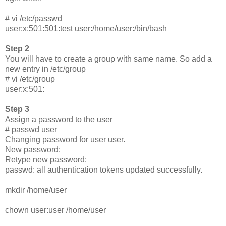
# vi /etc/passwd
user:x:501:501:test user:/home/user:/bin/bash
Step 2
You will have to create a group with same name. So add a
new entry in /etc/group
# vi /etc/group
user:x:501:
Step 3
Assign a password to the user
# passwd user
Changing password for user user.
New password:
Retype new password:
passwd: all authentication tokens updated successfully.
mkdir /home/user
chown user:user /home/user