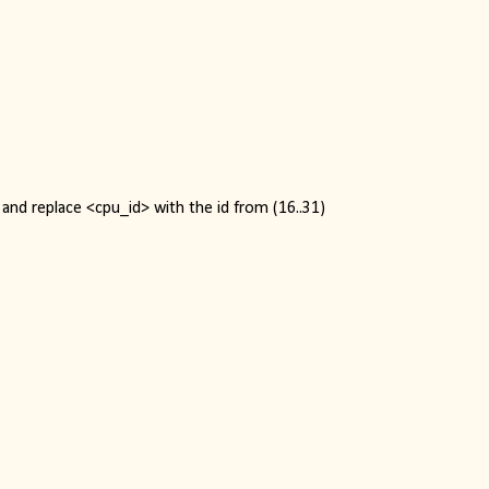
and replace <cpu_id> with the id from (16..31)