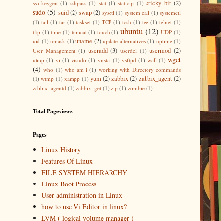
sticky bit
(2)
ssh-keygen
(1)
sshpass
(1)
stat
(1)
staticip
(1)
sudo
(5)
suid
(2)
swap
(2)
sysctl
(1)
system call
(1)
systemctl
(1)
tail
(1)
tar
(1)
taskset
(1)
TCP
(1)
tcsh
(1)
tee
(1)
telnet
(1)
ubuntu
(12)
tftp
(1)
time
(1)
tomcat
(1)
touch
(1)
UDP
(1)
uname
(2)
uid
(1)
umask
(1)
update-alternatives
(1)
uptime
(1)
useradd
(3)
usermod
(2)
User Management
(1)
userdel
(1)
wget
utmp
(1)
vi
(1)
visudo
(1)
vnstat
(1)
vsftpd
(1)
wall
(1)
(4)
who
(1)
who am i
(1)
working with Directory commands
yum
(2)
zabbix
(2)
zabbix_agent
(2)
(1)
wtmp
(1)
xampp
(1)
zabbix_agentd
(1)
zabbix_get
(1)
zip
(1)
zombie
(1)
Total Pageviews
Pages
Linux History
Features Of Linux
FILE SYSTEM HIERARCHY
Linux Boot Process
User administration in Linux
how to use Vi Editor in linux?
LVM ( logical volume manager )