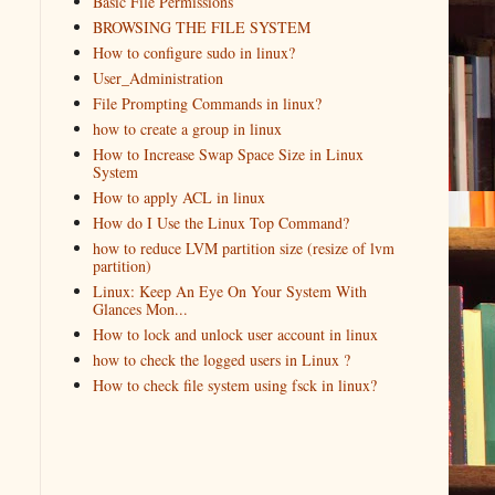
Basic File Permissions
BROWSING THE FILE SYSTEM
How to configure sudo in linux?
User_Administration
File Prompting Commands in linux?
how to create a group in linux
How to Increase Swap Space Size in Linux
System
How to apply ACL in linux
How do I Use the Linux Top Command?
how to reduce LVM partition size (resize of lvm
partition)
Linux: Keep An Eye On Your System With
Glances Mon...
How to lock and unlock user account in linux
how to check the logged users in Linux ?
How to check file system using fsck in linux?