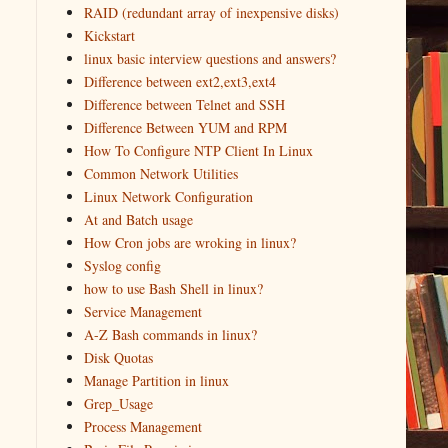
RAID (redundant array of inexpensive disks)
Kickstart
linux basic interview questions and answers?
Difference between ext2,ext3,ext4
Difference between Telnet and SSH
Difference Between YUM and RPM
How To Configure NTP Client In Linux
Common Network Utilities
Linux Network Configuration
At and Batch usage
How Cron jobs are wroking in linux?
Syslog config
how to use Bash Shell in linux?
Service Management
A-Z Bash commands in linux?
Disk Quotas
Manage Partition in linux
Grep_Usage
Process Management