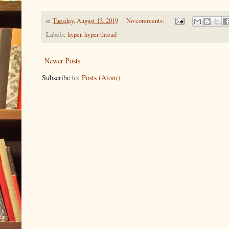
at
Tuesday, August 13, 2019
No comments:
Labels:
hyper
,
hyper thread
Newer Posts
Subscribe to:
Posts (Atom)