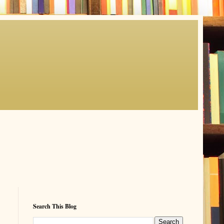
Search This Blog