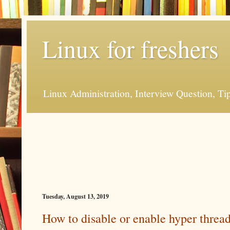
Linux for freshers
Linux Administration, Interview Question, Ti
Tuesday, August 13, 2019
How to disable or enable hyper threa