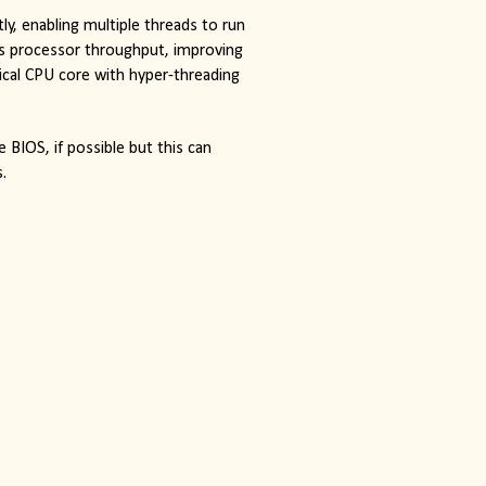
y, enabling multiple threads to run
es processor throughput, improving 
ical CPU core with hyper-threading
BIOS, if possible but this can 
.