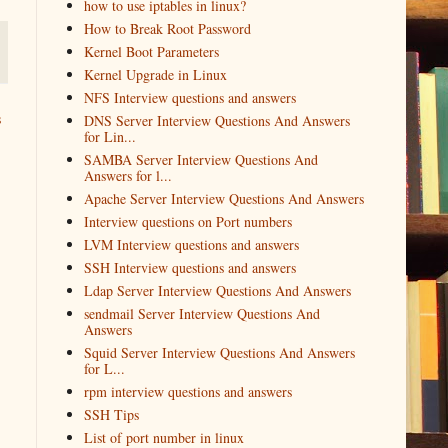
how to use iptables in linux?
How to Break Root Password
Kernel Boot Parameters
Kernel Upgrade in Linux
NFS Interview questions and answers
s
DNS Server Interview Questions And Answers
for Lin...
SAMBA Server Interview Questions And
Answers for l...
Apache Server Interview Questions And Answers
Interview questions on Port numbers
LVM Interview questions and answers
SSH Interview questions and answers
Ldap Server Interview Questions And Answers
sendmail Server Interview Questions And
Answers
Squid Server Interview Questions And Answers
for L...
rpm interview questions and answers
SSH Tips
List of port number in linux