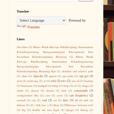
Translate
Powered by
Translate
Linux
/dev/shm
(1)
#linux #bash #devops #shellscripting #automation
#cloudengineering #programmingtips #devopstools #sre
#sysadmin #cloudcomputing #learning
(1)
#linux #bash
#devops #shellscripting #automation #cloudengineering
#programmingtips #devopstools #sre #sysadmin
#cloudcomputing #learning #git
(1)
absolute and relative path
Apache
(3)
apt-get
(3)
(1)
alien
(1)
apport
(1)
apt-cache
(1)
awk
(2)
aws
(2)
arch
(1)
archiving
(1)
at
(1)
aws cli
(1)
backup
(1)
basename
(1)
bashpid
(1)
btmp
(1)
bzip
(1)
cd
(1)
chage
(1)
commands
(3)
chattr
(1)
chmod
(1)
chown
(1)
chsh
(1)
cpu frequency
(2)
configuration files
(1)
core
(1)
cores
(1)
curl
(2)
date
(3)
crontab
(1)
csh
(1)
cut
(1)
dd
(1)
deb
(1)
deluser
(1)
df ( disk free )
(1)
dhcp
(1)
Difference between ext2
(1)
dig
(1)
disable ssh root login
(1)
django
(1)
dmesg
(1)