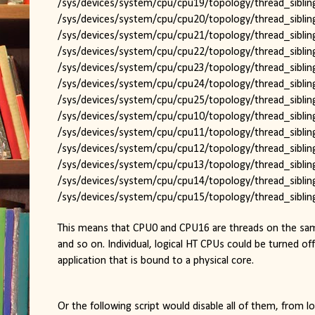
/sys/devices/system/cpu/cpu19/topology/thread_sibling
/sys/devices/system/cpu/cpu20/topology/thread_sibling
/sys/devices/system/cpu/cpu21/topology/thread_sibling
/sys/devices/system/cpu/cpu22/topology/thread_sibling
/sys/devices/system/cpu/cpu23/topology/thread_sibling
/sys/devices/system/cpu/cpu24/topology/thread_sibling
/sys/devices/system/cpu/cpu25/topology/thread_sibling
/sys/devices/system/cpu/cpu10/topology/thread_sibling
/sys/devices/system/cpu/cpu11/topology/thread_sibling
/sys/devices/system/cpu/cpu12/topology/thread_sibling
/sys/devices/system/cpu/cpu13/topology/thread_sibling
/sys/devices/system/cpu/cpu14/topology/thread_sibling
/sys/devices/system/cpu/cpu15/topology/thread_sibling
This means that CPU0 and CPU16 are threads on the sam
and so on. Individual, logical HT CPUs could be turned off
application that is bound to a physical core.
Or the following script would disable all of them, from 