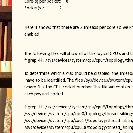
Core(s) per socket:    8
Socket(s):             2
Here it shows that there are 2 threads per core so we kn
enabled
The following files will show all of the logical CPU's and t
# grep -H . /sys/devices/system/cpu/cpu*/topology/thre
To determine which CPUs should be disabled, the threa
 have to be identified. The files /sys/devices/system/cp
where N is the CPU socket number. This file will contain 
each physical socket.
# grep -H . /sys/devices/system/cpu/cpu*/topology/thread_
/sys/devices/system/cpu/cpu0/topology/thread_siblings
/sys/devices/system/cpu/cpu17/topology/thread_sibling
/sys/devices/system/cpu/cpu18/topology/thread_sibling