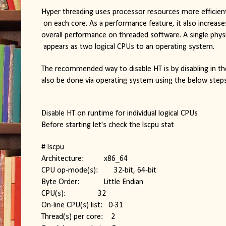
Hyper threading uses processor resources more efficientl
 on each core. As a performance feature, it also increas
overall performance on threaded software. A single phys
 appears as two logical CPUs to an operating system.
The recommended way to disable HT is by disabling in the 
also be done via operating system using the below steps
Disable HT on runtime for individual logical CPUs
Before starting let's check the lscpu stat
# lscpu
Architecture:          x86_64
CPU op-mode(s):        32-bit, 64-bit
Byte Order:            Little Endian
CPU(s):                32
On-line CPU(s) list:   0-31
Thread(s) per core:    2