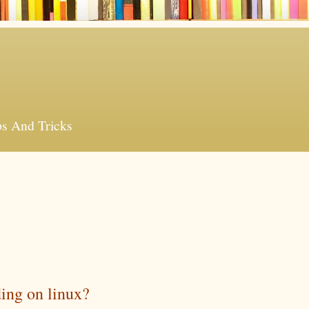
ps And Tricks
ding on linux?