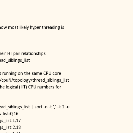
ow most likely hyper threading is 
heir HT pair relationships
ad_siblings_list
ds running on the same CPU core
u/cpuN/topology/thread_siblings_list 
the logical (HT) CPU numbers for 
siblings_list | sort -n -t ',' -k 2 -u
_list:0,16
s_list:1,17
s_list:2,18