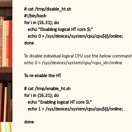
# cat /tmp/disable_ht.sh
#!/bin/bash
for i in {16..31}; do
   echo "Disabling logical HT core $i."
   echo 0 > /sys/devices/system/cpu/cpu${i}/online;
done
To disable individual logical CPU use the below command 
echo 0 > /sys/devices/system/cpu/<cpu_id>/online
To re-enable the HT
# cat /tmp/enable_ht.sh
for i in {16..31}; do
   echo "Enabling logical HT core $i."
   echo 1 > /sys/devices/system/cpu/cpu${i}/online;
done