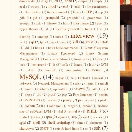
du
(3)
echo
(2)
dmidecode
(1)
dpkg
(1)
eclipse
(1)
empty
(1)
ethtool
(2)
epel
(1)
epoch
(1)
ext3
(1)
ext4
(1)
file permissions
FTP
(3)
(1)
file structure
(1)
find command
(1)
fstab
(1)
gcp
(1)
groupadd
(2)
gdb
(1)
gid
(1)
groupdel
(1)
groupmod
(1)
hostname
(2)
groups.
(1)
gzip
(1)
history
(1)
host
(1)
hyper
(1)
hyper thread
(1)
id
(1)
identify yourself in linux
(1)
if
(1)
interview
(19)
ifconfig
(1)
innotop
(1)
inode
(1)
kill
(4)
ip
(2)
inxi
(1)
ipc
(1)
irq
(1)
java
(1)
KVM
(1)
LDAP
(1)
ldd
(1)
linux
(1)
linux basic commands
(1)
Linux Filesystem
Linux Password
(2)
Management
(1)
Linux System
Management
(1)
Linux vs windows
(1)
lm-sensors
(1)
locate
(1)
ls
(3)
lsof
(2)
lock
(1)
lost+found
(1)
lsblk
(1)
lsmod
(1)
LVM
mount
(3)
(1)
mkdir
(1)
modinfo
(1)
monitoring
(1)
MySQL
(14)
nagios
(1)
nc
(1)
netcat
(1)
netstat
(1)
network
(3)
nfs
(2)
Network Management
(1)
nginx
(1)
nmcli
passwd
(3)
(1)
nmtui
(1)
nohup
(1)
openoffice
(1)
path
(1)
perl
pid
(2)
pidof
(2)
pip
(2)
(1)
php
(1)
Port Numbers
(1)
postfix
proxy
(2)
ps
(3)
(1)
PRINTING
(1)
process
(1)
pwd
(1)
pwdx
python
(2)
(1)
R
(1)
rabbitmq
(1)
ranger
(1)
reboot
(1)
Reduce
RHEL 7
(6)
size of ext3/ext4 LVM
(1)
rhel 5 vs rhel 6
(1)
rpm
(2)
scp
(2)
rmdir
(1)
rotes
(1)
rsync
(1)
sed
(1)
service
(1)
sgid
(2)
shell
(3)
shell scripting
(3)
shm
(1)
shortcuts
(1)
ssh
(7)
shutdown
(2)
SMTP
(1)
soft & hard links
(1)
ss
(1)