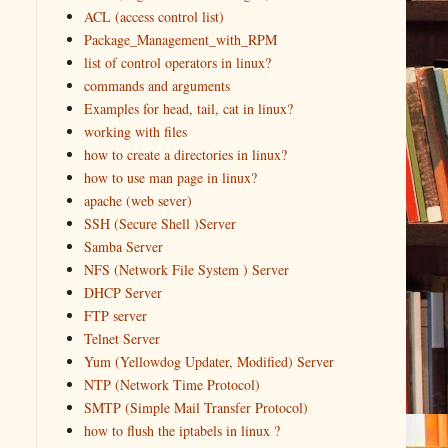
ACL (access control list)
Package_Management_with_RPM
list of control operators in linux?
commands and arguments
Examples for head, tail, cat in linux?
working with files
how to create a directories in linux?
how to use man page in linux?
apache (web sever)
SSH (Secure Shell )Server
Samba Server
NFS (Network File System ) Server
DHCP Server
FTP server
Telnet Server
Yum (Yellowdog Updater, Modified) Server
NTP (Network Time Protocol)
SMTP (Simple Mail Transfer Protocol)
how to flush the iptabels in linux ?