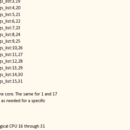
s_list:3,19
s_list:4,20
s_list:5,21
s_list:6,22
s_list:7,23
s_list:8,24
s_list:9,25
s_list:10,26
s_list:11,27
s_list:12,28
s_list:13,29
s_list:14,30
s_list:15,31
e core. The same for 1 and 17 
 as needed for a specific 
logical CPU 16 through 31