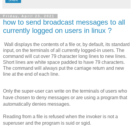
Friday, April 23, 2021
how to send broadcast messages to all
currently logged on users in linux ?
Wall displays the contents of a file or, by default, its standard 
input, on the terminals of all currently logged-in users. The 
command will cut over 79 character long lines to new lines. 
Short lines are white space padded to have 79 characters. 
The command will always put the carriage return and new 
line at the end of each line.
Only the super-user can write on the terminals of users who 
have chosen to deny messages or are using a program that 
automatically denies messages.
Reading from a file is refused when the invoker is not a 
superuser and the program is suid or sgid.