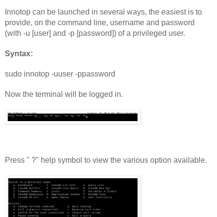
Innotop can be launched in several ways, the easiest is to 
provide, on the command line, username and password 
(with -u [user] and -p [password]) of a privileged user.
Syntax:
sudo innotop -uuser -ppassword
Now the terminal will be logged in.
Press " ?" help symbol to view the various option available.