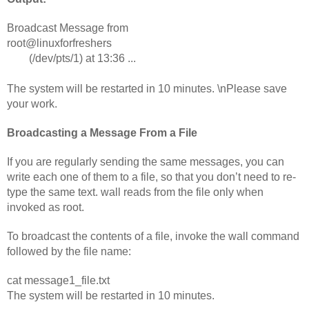
Broadcast Message from 
root@linuxforfreshers                                       
        (/dev/pts/1) at 13:36 ...                                              
The system will be restarted in 10 minutes. \nPlease save 
your work.        
Broadcasting a Message From a File 
If you are regularly sending the same messages, you can 
write each one of them to a file, so that you don’t need to re-
type the same text. wall reads from the file only when 
invoked as root.
To broadcast the contents of a file, invoke the wall command 
followed by the file name:
cat message1_file.txt
The system will be restarted in 10 minutes.