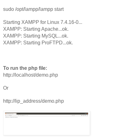
sudo /opt/lampp/lampp start
Starting XAMPP for Linux 7.4.16-0...
XAMPP: Starting Apache...ok.
XAMPP: Starting MySQL...ok.
XAMPP: Starting ProFTPD...ok.
To run the php file:
http://localhost/demo.php
Or 
http://lip_address/demo.php