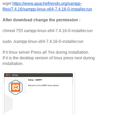
wget 
https://www.apachefriends.org/xampp-
files/7.4.16/xampp-linux-x64-7.4.16-0-installer.run
After download change the permission :
chmod 755 xampp-linux-x64-7.4.16-0-installer.run
sudo ./xampp-linux-x64-7.4.16-0-installer.run
If it linux server Press all Yes during installation. 
If it is the desktop version of linux press next during 
installation. 