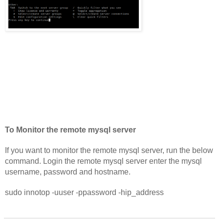
To Monitor the remote mysql server
If you want to monitor the remote mysql server, run the below 
command. Login the remote mysql server enter the mysql 
username, password and hostname.
sudo innotop -uuser -ppassword -hip_address