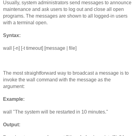
Usually, system administrators send messages to announce 
maintenance and ask users to log out and close all open 
programs. The messages are shown to all logged-in users 
with a terminal open.
Syntax:
wall [-n] [-t timeout] [message | file]
The most straightforward way to broadcast a message is to 
invoke the wall command with the message as the 
argument:
Example: 
wall "The system will be restarted in 10 minutes."
Output: