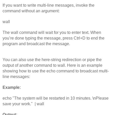
If you want to write multi-line messages, invoke the 
command without an argument:
wall
The wall command will wait for you to enter text. When 
you’re done typing the message, press Ctrl+D to end the 
program and broadcast the message.
You can also use the here-string redirection or pipe the 
output of another command to wall. Here is an example 
showing how to use the echo command to broadcast multi-
line messages:
Example:
echo "The system will be restarted in 10 minutes. \nPlease 
save your work."  | wall
Output: