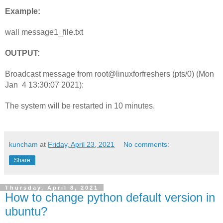
Example:
wall message1_file.txt
OUTPUT:
Broadcast message from root@linuxforfreshers (pts/0) (Mon 
Jan  4 13:30:07 2021):
The system will be restarted in 10 minutes.
kuncham
at
Friday, April 23, 2021
No comments:
Share
Thursday, April 8, 2021
How to change python default version in
ubuntu?