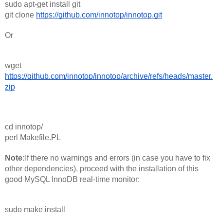
sudo apt-get install git
git clone 
https://github.com/innotop/innotop.git
Or 
wget 
https://github.com/innotop/innotop/archive/refs/heads/master.
zip
cd innotop/
perl Makefile.PL
Note:
If there no warnings and errors (in case you have to fix 
other dependencies), proceed with the installation of this 
good MySQL InnoDB real-time monitor:
sudo make install