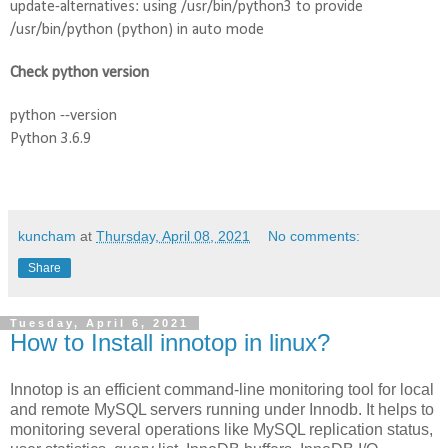
update-alternatives: using /usr/bin/python3 to provide 
/usr/bin/python (python) in auto mode
Check python version
python --version
Python 3.6.9
kuncham
at
Thursday, April 08, 2021
No comments:
Share
Tuesday, April 6, 2021
How to Install innotop in linux?
Innotop is an efficient command-line monitoring tool for local 
and remote MySQL servers running under Innodb. It helps to 
monitoring several operations like MySQL replication status, 