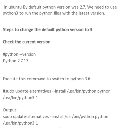
In ubuntu By default python version was 2.7. We need to use 
python3 to run the python files with the latest version.
Steps to change the default python version to 3
Check the current version
#python --version
Python 2.7.17
Execute this command to switch to python 3.6. 
#sudo update-alternatives --install /usr/bin/python python 
/usr/bin/python3 1
Output:
sudo update-alternatives --install /usr/bin/python python 
/usr/bin/python3 1