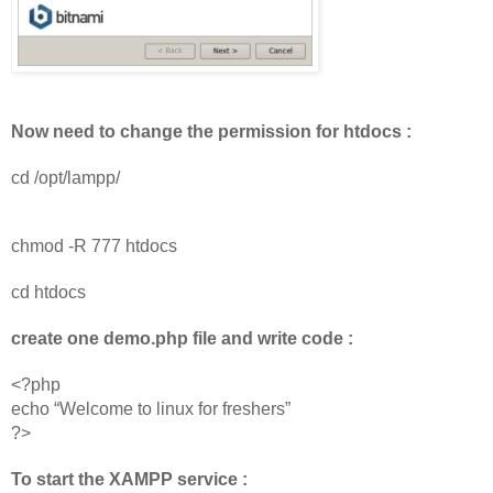
Now need to change the permission for htdocs :
cd /opt/lampp/
chmod -R 777 htdocs
cd htdocs
create one demo.php file and write code :
<?php
echo “Welcome to linux for freshers” 
?>
To start the XAMPP service :