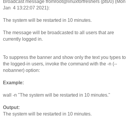
Broadcast message fromroot@linuxforfreshers (pts/0) (Mon 
Jan  4 13:22:07 2021):
The system will be restarted in 10 minutes.
The message will be broadcasted to all users that are 
currently logged in.
To suppress the banner and show only the text you types to 
the logged-in users, invoke the command with the -n (--
nobanner) option:
Example: 
wall -n "The system will be restarted in 10 minutes."
Output: 
The system will be restarted in 10 minutes.