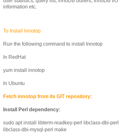
user statistics, query list, InnoDB buffers, InnoDB I/O 
information etc.
To Install Innotop
Run the following command to install Innotop
In RedHat
yum install innotop
In Ubuntu
Fetch innotop from its GIT repository:
Install Perl dependency:
sudo apt install libterm-readkey-perl libclass-dbi-perl 
libclass-dbi-mysql-perl make 