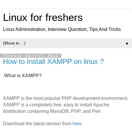
Linux for freshers
Linux Administration, Interview Question, Tips And Tricks
▼
Tuesday, April 27, 2021
How to Install XAMPP on linux ?
What is XAMPP?
XAMPP is the most popular PHP development environment.
XAMPP is a completely free, easy to install Apache 
distribution containing MariaDB, PHP, and Perl.
Download the latest version from 
here