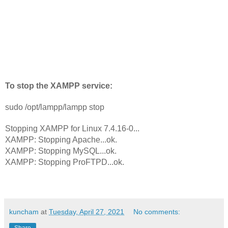
To stop the XAMPP service:
sudo /opt/lampp/lampp stop
Stopping XAMPP for Linux 7.4.16-0...
XAMPP: Stopping Apache...ok.
XAMPP: Stopping MySQL...ok.
XAMPP: Stopping ProFTPD...ok.
kuncham
at
Tuesday, April 27, 2021
No comments:
Share