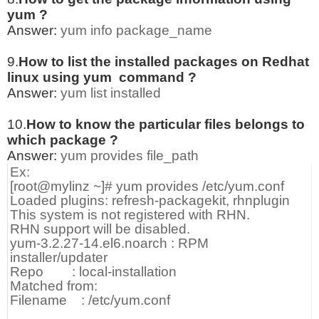
yum ?
Answer:
yum info package_name
9.
How to list the installed packages on Redhat
linux using yum command ?
Answer:
yum list installed
10.
How to know the particular files belongs to
which package ?
Answer:
yum provides file_path
Ex:
[root@mylinz ~]# yum provides /etc/yum.conf
Loaded plugins: refresh-packagekit, rhnplugin
This system is not registered with RHN.
RHN support will be disabled.
yum-3.2.27-14.el6.noarch : RPM
installer/updater
Repo : local-installation
Matched from:
Filename : /etc/yum.conf