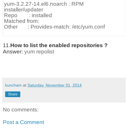
yum-3.2.27-14.el6.noarch : RPM
installer/updater
Repo : installed
Matched from:
Other : Provides-match: /etc/yum.conf
11.
How to list the enabled repositories ?
Answer:
yum repolist
kuncham
at
Saturday, November 01, 2014
Share
No comments:
Post a Comment