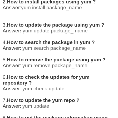
2.
How to install packages using yum ?
Answer:
yum install package_name
3.
How to update the package using yum ?
Answer
:
yum update package_ name
4.
How to search the package in yum ?
Answer:
yum search package_name
5.
How to remove the package using yum ?
Answer:
yum remove package_name
6.
How to check the updates for yum
repository ?
Answer:
yum check-update
7.
How to update the yum repo ?
Answer:
yum update
8.
How to get the package information using