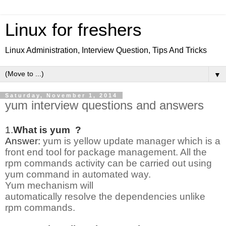
Linux for freshers
Linux Administration, Interview Question, Tips And Tricks
▼
Saturday, November 1, 2014
yum interview questions and answers
1.
What is yum ?
Answer:
yum is yellow update manager which is a
front end tool for package management. All the
rpm commands activity can be carried out using
yum command in automated way.
Yum mechanism will
automatically resolve the dependencies unlike
rpm commands.