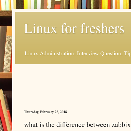
Linux for freshers
Linux Administration, Interview Question, Ti
Thursday, February 22, 2018
what is the difference between zabbix