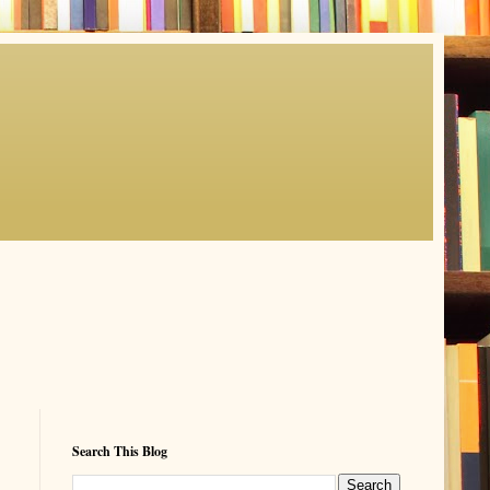
Search This Blog