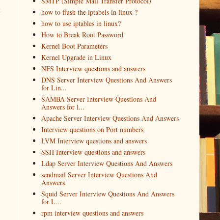
SMTP (Simple Mail Transfer Protocol)
t
how to flush the iptabels in linux ?
how to use iptables in linux?
How to Break Root Password
Kernel Boot Parameters
Kernel Upgrade in Linux
NFS Interview questions and answers
DNS Server Interview Questions And Answers
for Lin...
SAMBA Server Interview Questions And
Answers for l...
Apache Server Interview Questions And Answers
Interview questions on Port numbers
LVM Interview questions and answers
SSH Interview questions and answers
Ldap Server Interview Questions And Answers
sendmail Server Interview Questions And
Answers
Squid Server Interview Questions And Answers
for L...
rpm interview questions and answers