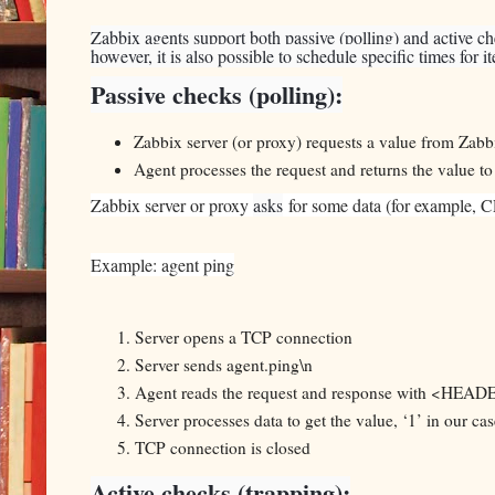
Zabbix agents support both passive (polling) and active c
however, it is also possible to schedule specific times for i
Passive checks (polling):
Zabbix server (or proxy) requests a value from Zabb
Agent processes the request and returns the value to
Zabbix server or proxy
asks
for some data (for example, CP
Example: agent ping
Server opens a TCP connection
Server sends agent.ping\n
Agent reads the request and response with <H
Server processes data to get the value, ‘1’ in our cas
TCP connection is closed
Active checks (trapping):