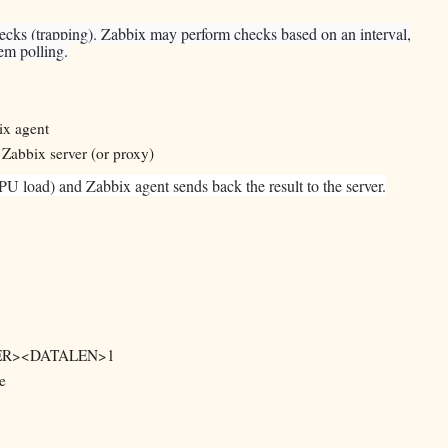
hecks (trapping). Zabbix may perform checks based on an interval,
tem polling.
ix agent
 Zabbix server (or proxy)
U load) and Zabbix agent sends back the result to the server.
EADER><DATALEN>1
e