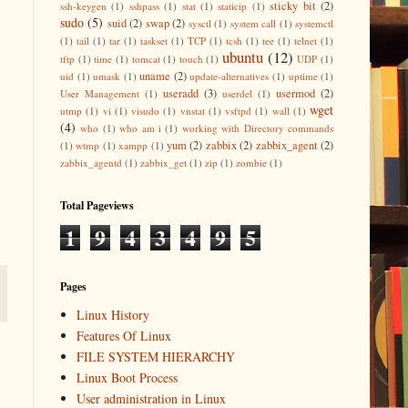
sticky bit
(2)
ssh-keygen
(1)
sshpass
(1)
stat
(1)
staticip
(1)
sudo
(5)
suid
(2)
swap
(2)
sysctl
(1)
system call
(1)
systemctl
(1)
tail
(1)
tar
(1)
taskset
(1)
TCP
(1)
tcsh
(1)
tee
(1)
telnet
(1)
ubuntu
(12)
tftp
(1)
time
(1)
tomcat
(1)
touch
(1)
UDP
(1)
uname
(2)
uid
(1)
umask
(1)
update-alternatives
(1)
uptime
(1)
useradd
(3)
usermod
(2)
User Management
(1)
userdel
(1)
wget
utmp
(1)
vi
(1)
visudo
(1)
vnstat
(1)
vsftpd
(1)
wall
(1)
(4)
who
(1)
who am i
(1)
working with Directory commands
yum
(2)
zabbix
(2)
zabbix_agent
(2)
(1)
wtmp
(1)
xampp
(1)
zabbix_agentd
(1)
zabbix_get
(1)
zip
(1)
zombie
(1)
Total Pageviews
1
9
4
3
4
9
5
Pages
Linux History
Features Of Linux
FILE SYSTEM HIERARCHY
Linux Boot Process
User administration in Linux