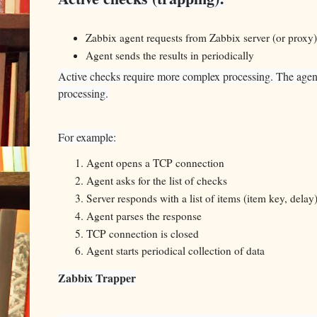
Zabbix agent requests from Zabbix server (or proxy) 
Agent sends the results in periodically
Active checks require more complex processing. The agent mu
processing.
For example:
Agent opens a TCP connection
Agent asks for the list of checks
Server responds with a list of items (item key, delay
Agent parses the response
TCP connection is closed
Agent starts periodical collection of data
Zabbix Trapper