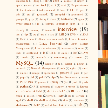
du
(3)
echo
(2)
dmidecode
(1)
dpkg
(1)
eclipse
(1)
empty
(1)
ethtool
(2)
epel
(1)
epoch
(1)
ext3
(1)
ext4
(1)
file permissions
FTP
(3)
(1)
file structure
(1)
find command
(1)
fstab
(1)
gcp
(1)
groupadd
(2)
gdb
(1)
gid
(1)
groupdel
(1)
groupmod
(1)
hostname
(2)
groups.
(1)
gzip
(1)
history
(1)
host
(1)
hyper
(1)
hyper thread
(1)
id
(1)
identify yourself in linux
(1)
if
(1)
interview
(19)
ifconfig
(1)
innotop
(1)
inode
(1)
kill
(4)
ip
(2)
inxi
(1)
ipc
(1)
irq
(1)
java
(1)
KVM
(1)
LDAP
(1)
ldd
(1)
linux
(1)
linux basic commands
(1)
Linux Filesystem
Linux Password
(2)
Management
(1)
Linux System
Management
(1)
Linux vs windows
(1)
lm-sensors
(1)
locate
(1)
ls
(3)
lsof
(2)
lock
(1)
lost+found
(1)
lsblk
(1)
lsmod
(1)
LVM
mount
(3)
(1)
mkdir
(1)
modinfo
(1)
monitoring
(1)
MySQL
(14)
nagios
(1)
nc
(1)
netcat
(1)
netstat
(1)
network
(3)
nfs
(2)
Network Management
(1)
nginx
(1)
nmcli
passwd
(3)
(1)
nmtui
(1)
nohup
(1)
openoffice
(1)
path
(1)
perl
pid
(2)
pidof
(2)
pip
(2)
(1)
php
(1)
Port Numbers
(1)
postfix
proxy
(2)
ps
(3)
(1)
PRINTING
(1)
process
(1)
pwd
(1)
pwdx
python
(2)
(1)
R
(1)
rabbitmq
(1)
ranger
(1)
reboot
(1)
Reduce
RHEL 7
(6)
size of ext3/ext4 LVM
(1)
rhel 5 vs rhel 6
(1)
rpm
(2)
scp
(2)
rmdir
(1)
rotes
(1)
rsync
(1)
sed
(1)
service
(1)
sgid
(2)
shell
(3)
shell scripting
(3)
shm
(1)
shortcuts
(1)
ssh
(7)
shutdown
(2)
SMTP
(1)
soft & hard links
(1)
ss
(1)