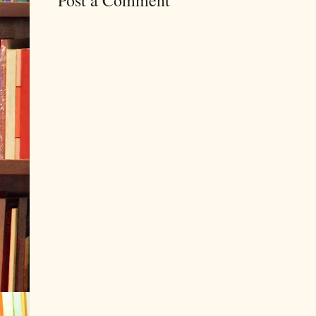
Post a Comment