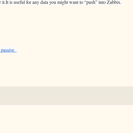
it.It is useful for any data you might want to “push” into Zabbix.
_passive_