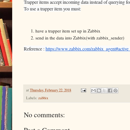
Trapper items accept incoming data instead of querying for 
To use a trapper item you must:
have a trapper item set up in Zabbix
send in the data into Zabbix(with zabbix_sender)
Reference :
https://www.zabbix.com/zabbix_agent#active
at
Thursday, February 22, 2018
Labels:
zabbix
No comments: