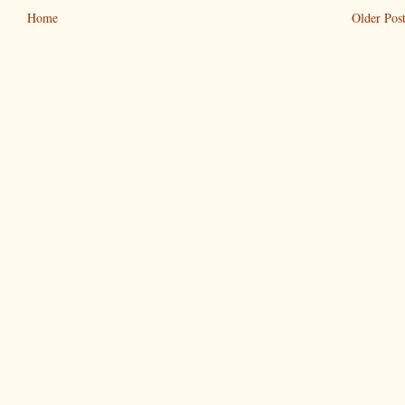
Home
Older Pos