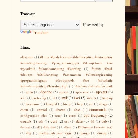
Translate
Powered by
Translate
Linux
/dev/shm
(1)
#linux #bash #devops #shellscripting #automation
#cloudengineering #programmingtips #devopstools #sre
#sysadmin #cloudcomputing #learning
(1)
#linux #bash
#devops #shellscripting #automation #cloudengineering
#programmingtips #devopstools #sre #sysadmin
#cloudcomputing #learning #git
(1)
absolute and relative path
Apache
(3)
apt-get
(3)
(1)
alien
(1)
apport
(1)
apt-cache
(1)
awk
(2)
aws
(2)
arch
(1)
archiving
(1)
at
(1)
aws cli
(1)
backup
(1)
basename
(1)
bashpid
(1)
btmp
(1)
bzip
(1)
cd
(1)
chage
(1)
commands
(3)
chattr
(1)
chmod
(1)
chown
(1)
chsh
(1)
cpu frequency
(2)
configuration files
(1)
core
(1)
cores
(1)
curl
(2)
date
(3)
crontab
(1)
csh
(1)
cut
(1)
dd
(1)
deb
(1)
deluser
(1)
df ( disk free )
(1)
dhcp
(1)
Difference between ext2
(1)
dig
(1)
disable ssh root login
(1)
django
(1)
dmesg
(1)