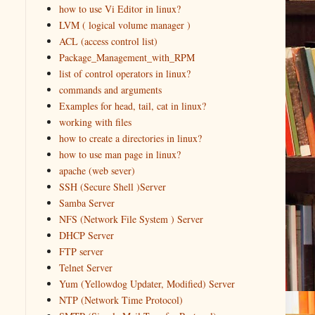
how to use Vi Editor in linux?
LVM ( logical volume manager )
ACL (access control list)
Package_Management_with_RPM
list of control operators in linux?
commands and arguments
Examples for head, tail, cat in linux?
working with files
how to create a directories in linux?
how to use man page in linux?
apache (web sever)
SSH (Secure Shell )Server
Samba Server
NFS (Network File System ) Server
DHCP Server
FTP server
Telnet Server
Yum (Yellowdog Updater, Modified) Server
NTP (Network Time Protocol)