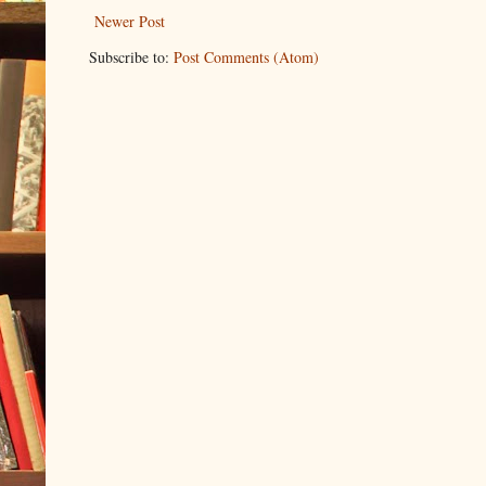
Newer Post
Subscribe to:
Post Comments (Atom)