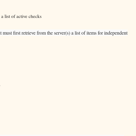
a list of active checks
st first retrieve from the server(s) a list of items for independent
)