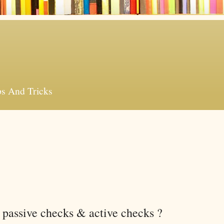
ps And Tricks
 passive checks & active checks ?