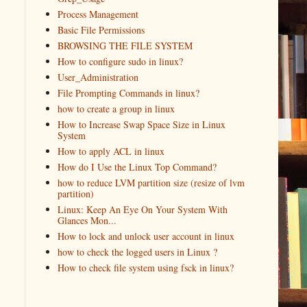
Process Management
Basic File Permissions
BROWSING THE FILE SYSTEM
How to configure sudo in linux?
User_Administration
File Prompting Commands in linux?
how to create a group in linux
How to Increase Swap Space Size in Linux
System
How to apply ACL in linux
How do I Use the Linux Top Command?
how to reduce LVM partition size (resize of lvm
partition)
Linux: Keep An Eye On Your System With
Glances Mon...
How to lock and unlock user account in linux
how to check the logged users in Linux ?
How to check file system using fsck in linux?