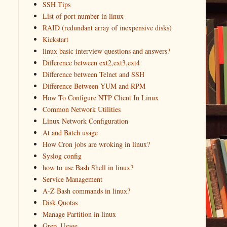
SSH Tips
List of port number in linux
RAID (redundant array of inexpensive disks)
Kickstart
linux basic interview questions and answers?
Difference between ext2,ext3,ext4
Difference between Telnet and SSH
Difference Between YUM and RPM
How To Configure NTP Client In Linux
Common Network Utilities
Linux Network Configuration
At and Batch usage
How Cron jobs are wroking in linux?
Syslog config
how to use Bash Shell in linux?
Service Management
A-Z Bash commands in linux?
Disk Quotas
Manage Partition in linux
Grep_Usage