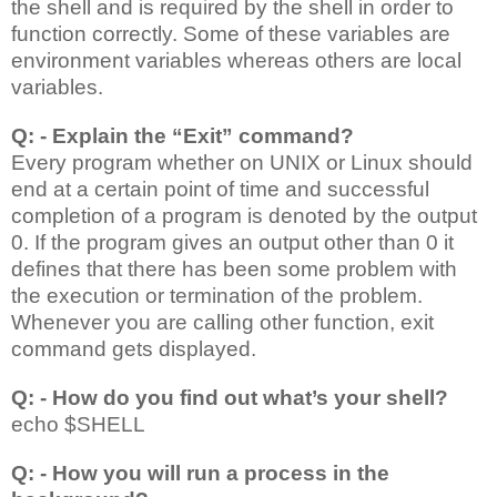
the shell and is required by the shell in order to
function correctly. Some of these variables are
environment variables whereas others are local
variables.
Q: - Explain the “Exit” command?
Every program whether on UNIX or Linux should
end at a certain point of time and successful
completion of a program is denoted by the output
0. If the program gives an output other than 0 it
defines that there has been some problem with
the execution or termination of the problem.
Whenever you are calling other function, exit
command gets displayed.
Q: - How do you find out what’s your shell?
echo $SHELL
Q: - How you will run a process in the