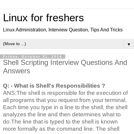
Linux for freshers
Linux Administration, Interview Question, Tips And Tricks
▼
Friday, October 31, 2014
Shell Scripting Interview Questions And
Answers
Q: - What is Shell's Responsibilities ?
ANS:The shell is responsible for the execution of
all programs that you request from your terminal.
Each time you type in a line to the shell, the shell
analyzes the line and then determines what to
do.The line that is typed to the shell is known
more formally as the command line. The shell