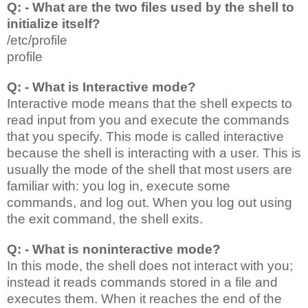
Q: - What are the two files used by the shell to
initialize itself?
/etc/profile
profile
Q: - What is Interactive mode?
Interactive mode means that the shell expects to
read input from you and execute the commands
that you specify. This mode is called interactive
because the shell is interacting with a user. This is
usually the mode of the shell that most users are
familiar with: you log in, execute some
commands, and log out. When you log out using
the exit command, the shell exits.
Q: - What is noninteractive mode?
In this mode, the shell does not interact with you;
instead it reads commands stored in a file and
executes them. When it reaches the end of the