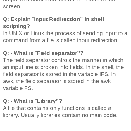
screen.
Q: Explain
“
Input Redirection” in shell
scripting?
In UNIX or Linux the process of sending input to a
command from a file is called input redirection.
Q: - What is
“
Field separator”?
The field separator controls the manner in which
an input line is broken into fields. In the shell, the
field separator is stored in the variable IFS. In
awk, the field separator is stored in the awk
variable FS.
Q: - What is
“
Library”?
A file that contains only functions is called a
library. Usually libraries contain no main code.