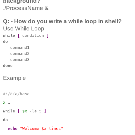
background?
./ProcessName &
Q: - How do you write a while loop in shell?
Use While Loop
while
[
condition
]
do
command1
command2
command3
done
Example
#!/bin/bash
x=
1
while
[
$x
 -le 5 
]
do
echo
"Welcome $x times"