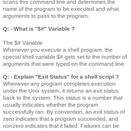
scans this command line and determines the
name of the program to be executed and what
arguments to pass to the program.
Q: - What is "$#" Variable ?
The $# Variable
Whenever you execute a shell program, the
special shell variable $# gets set to the number of
arguments that were typed on the command line.
Q: - Explain "Exit Status" for a shell script ?
Whenever any program completes execution
under the Unix system, it returns an exit status
back to the system. This status is a number that
usually indicates whether the program
successfully ran. By convention, an exit status of
zero indicates that a program succeeded, and
nonzero indicates that it failed. Failures can be