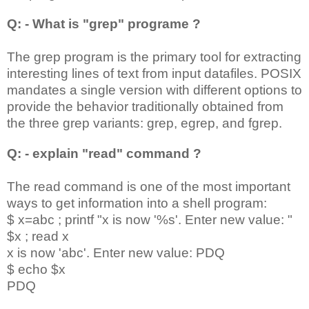
Q: - What is "grep" programe ?
The grep program is the primary tool for extracting
interesting lines of text from input datafiles. POSIX
mandates a single version with different options to
provide the behavior traditionally obtained from
the three grep variants: grep, egrep, and fgrep.
Q: - explain "read" command ?
The read command is one of the most important
ways to get information into a shell program:
$ x=abc ; printf "x is now '%s'. Enter new value: "
$x ; read x
x is now 'abc'. Enter new value: PDQ
$ echo $x
PDQ