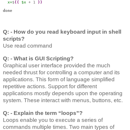
x=
$
((
$x
 + 1 
))
done
Q: - How do you read keyboard input in shell
scripts?
Use read command
Q: - What is GUI Scripting?
Graphical user interface provided the much
needed thrust for controlling a computer and its
applications. This form of language simplified
repetitive actions. Support for different
applications mostly depends upon the operating
system. These interact with menus, buttons, etc.
Q: - Explain the term “loops”?
Loops enable you to execute a series of
commands multiple times. Two main types of