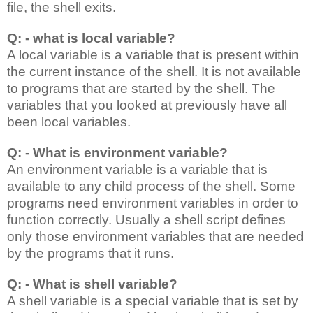
file, the shell exits.
Q: - what is local variable?
A local variable is a variable that is present within
the current instance of the shell. It is not available
to programs that are started by the shell. The
variables that you looked at previously have all
been local variables.
Q: - What is environment variable?
An environment variable is a variable that is
available to any child process of the shell. Some
programs need environment variables in order to
function correctly. Usually a shell script defines
only those environment variables that are needed
by the programs that it runs.
Q: - What is shell variable?
A shell variable is a special variable that is set by