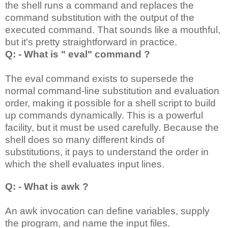
the shell runs a command and replaces the
command substitution with the output of the
executed command. That sounds like a mouthful,
but it's pretty straightforward in practice.
Q: - What is " eval" command ?
The eval command exists to supersede the
normal command-line substitution and evaluation
order, making it possible for a shell script to build
up commands dynamically. This is a powerful
facility, but it must be used carefully. Because the
shell does so many different kinds of
substitutions, it pays to understand the order in
which the shell evaluates input lines.
Q: - What is awk ?
An awk invocation can define variables, supply
the program, and name the input files.