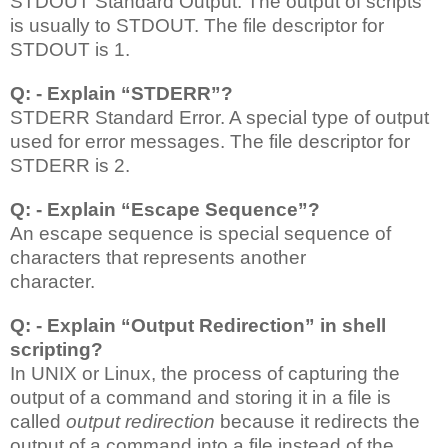
STDOUT
Standard Output. The output of scripts
is usually to STDOUT. The file descriptor for
STDOUT is 1.
Q: - Explain “STDERR”?
STDERR
Standard Error. A special type of output
used for error messages. The file descriptor for
STDERR is 2.
Q: - Explain “Escape Sequence”?
An escape sequence is special sequence of
characters that represents another
character.
Q: - Explain “Output Redirection” in shell
scripting?
In UNIX or Linux, the process of capturing the
output of a command and storing it in a file is
called
output redirection
because it redirects the
output of a command into a file instead of the