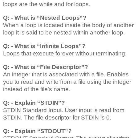
loops are the while and for loops.
Q: - What is “Nested Loops”?
When a loop is located inside the body of another
loop it is said to be nested within another loop.
Q: - What is “Infinite Loops”?
Loops that execute forever without terminating.
Q: - What is “File Descriptor”?
An integer that is associated with a file. Enables
you to read and write from a file using the integer
instead of the file's name.
Q: - Explain “STDIN”?
STDIN
Standard Input. User input is read from
STDIN. The file descriptor for STDIN is 0.
Q: - Explain “STDOUT”?