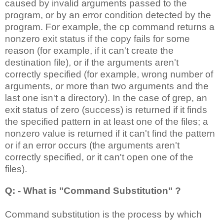
caused by invalid arguments passed to the
program, or by an error condition detected by the
program. For example, the cp command returns a
nonzero exit status if the copy fails for some
reason (for example, if it can't create the
destination file), or if the arguments aren't
correctly specified (for example, wrong number of
arguments, or more than two arguments and the
last one isn't a directory). In the case of grep, an
exit status of zero (success) is returned if it finds
the specified pattern in at least one of the files; a
nonzero value is returned if it can't find the pattern
or if an error occurs (the arguments aren't
correctly specified, or it can't open one of the
files).
Q: - What is "Command Substitution" ?
Command substitution is the process by which