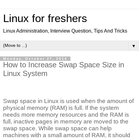
Linux for freshers
Linux Administration, Interview Question, Tips And Tricks
▼
Monday, October 27, 2014
How to Increase Swap Space Size in
Linux System
Swap space in Linux is used when the amount of
physical memory (RAM) is full. If the system
needs more memory resources and the RAM is
full, inactive pages in memory are moved to the
swap space. While swap space can help
machines with a small amount of RAM, it should