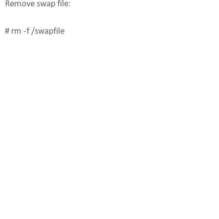
Remove swap file:
# rm -f /swapfile