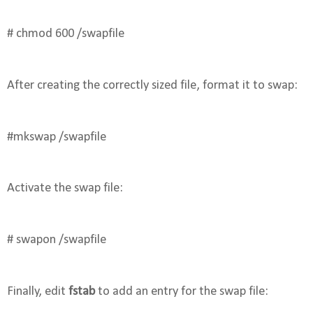
# chmod 600 /swapfile
After creating the correctly sized file, format it to swap:
#mkswap /swapfile
Activate the swap file:
# swapon /swapfile
Finally, edit 
fstab
 to add an entry for the swap file: