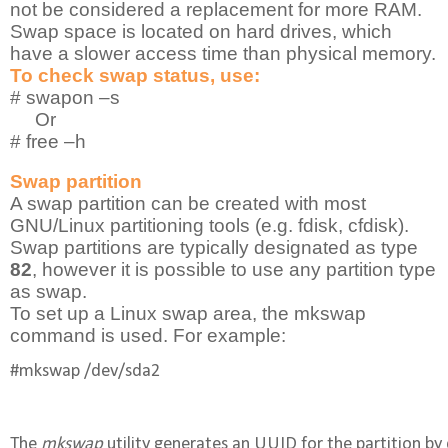
not be considered a replacement for more RAM.
Swap space is located on hard drives, which
have a slower access time than physical memory.
To check swap status, use:
# swapon –s
Or
# free –h
Swap partition
A swap partition can be created with most
GNU/Linux partitioning tools (e.g. fdisk, cfdisk).
Swap partitions are typically designated as type
82
, however it is possible to use any partition type
as swap.
To set up a Linux swap area, the mkswap
command is used. For example:
#mkswap /dev/sda2
The 
mkswap
 utility generates an UUID for the partition by