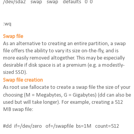
/dev/sda2    swap    swap    defaults   0  0
:wq 
Swap file
As an alternative to creating an entire partition, a swap
file offers the ability to vary its size on-the-fly, and is
more easily removed altogether. This may be especially
desirable if disk space is at a premium (e.g. a modestly-
sized SSD).
Swap file creation
As root use
fallocate
to create a swap file the size of your
choosing (M = Megabytes, G = Gigabytes) (
dd
can also be
used but will take longer). For example, creating a 512
MB swap file:
#dd 
if=/dev/zero
of=/swapfile 
bs=1M 
count=512