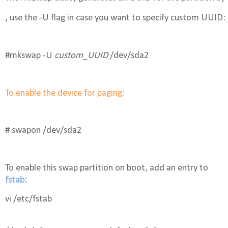
, use the 
-U
 flag in case you want to specify custom UUID:
#mkswap -U 
custom_UUID
 /dev/sda2
To enable the device for paging:
# swapon /dev/sda2
To enable this swap partition on boot, add an entry to
fstab
:
vi /etc/fstab