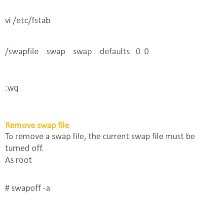
vi /etc/fstab
/swapfile    swap    swap    defaults   0  0
:wq 
Remove swap file
To remove a swap file, the current swap file must be
turned off.
As root
# swapoff -a